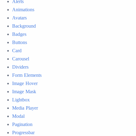
Alerts
Animations
Avatars
Background
Badges
Buttons
Card
Carousel
Dividers
Form Elements
Image Hover
Image Mask
Lightbox
Media Player
Modal
Pagination
Progressbar