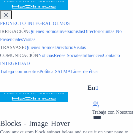
PROYECTO INTEGRAL OLMOS
IRRIGACIÓN
Quienes Somos
Inversionistas
Directorio
Juntas No
Presenciales
Visitas
TRASVASE
Quienes Somos
Directorio
Visitas
COMUNICACIÓN
Noticias
Redes Sociales
Influencers
Contacto
INTEGRIDAD
Trabaja con nosotros
Política SSTMA
Línea de ética
En
Trabaja con Nosotros
Blocks -
Image Hover
Copy any custom block snippet below and paste it on your page to