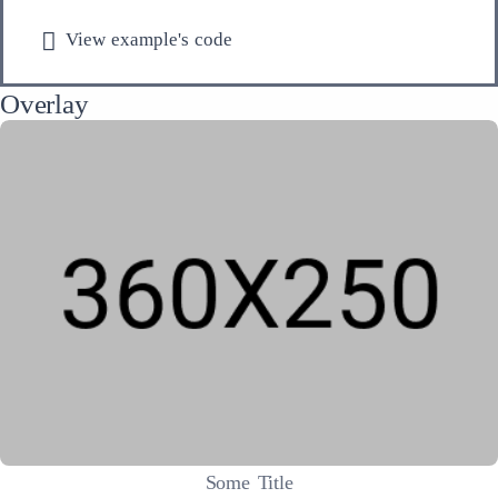
View example's code
Overlay
Some Title