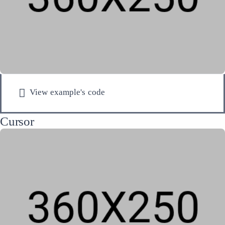
View example's code
Cursor