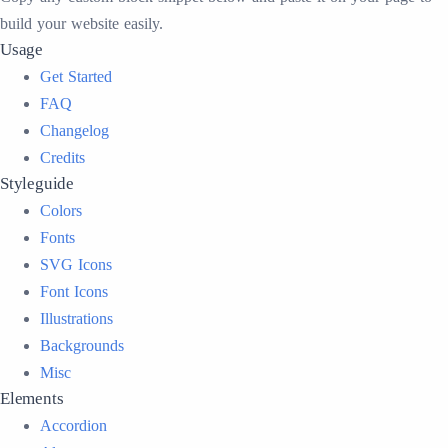
build your website easily.
Usage
Get Started
FAQ
Changelog
Credits
Styleguide
Colors
Fonts
SVG Icons
Font Icons
Illustrations
Backgrounds
Misc
Elements
Accordion