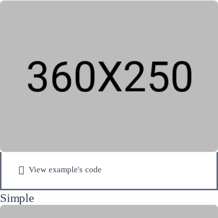
View example's code
Simple