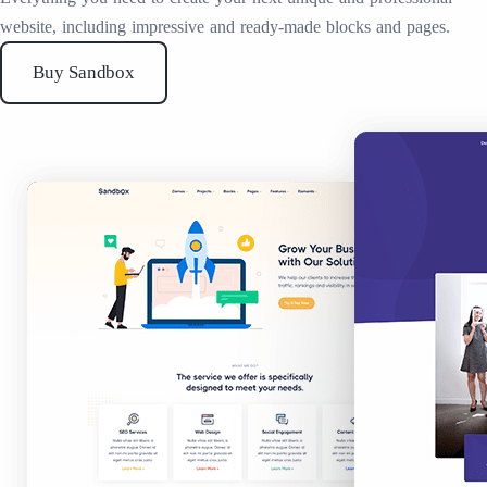
website, including impressive and ready-made blocks and pages.
Buy Sandbox