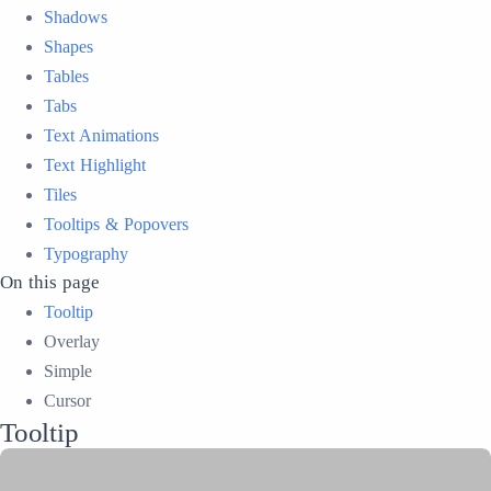
Shadows
Shapes
Tables
Tabs
Text Animations
Text Highlight
Tiles
Tooltips & Popovers
Typography
On this page
Tooltip
Overlay
Simple
Cursor
Tooltip