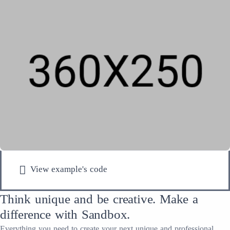
View example's code
Think unique and be creative. Make a
difference with Sandbox.
Everything you need to create your next unique and professional